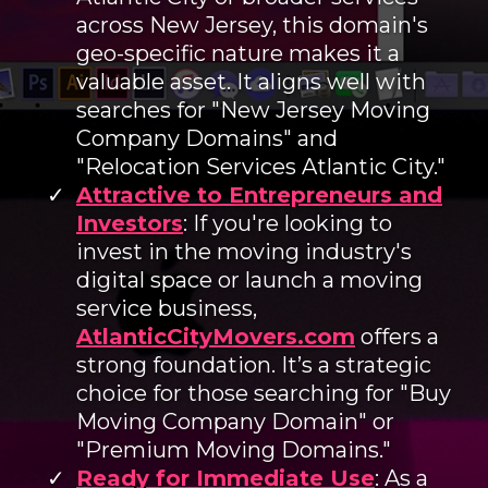
across New Jersey, this domain's
geo-specific nature makes it a
valuable asset. It aligns well with
searches for "New Jersey Moving
Company Domains" and
"Relocation Services Atlantic City."
Attractive to Entrepreneurs and
Investors
: If you're looking to
invest in the moving industry's
digital space or launch a moving
service business,
AtlanticCityMovers.com
offers a
strong foundation. It’s a strategic
choice for those searching for "Buy
Moving Company Domain" or
"Premium Moving Domains."
Ready for Immediate Use
: As a