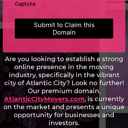
Captcha
Submit to Claim this
Domain
Are you looking to establish a strong
online presence in the moving
industry, specifically in the vibrant
city of Atlantic City? Look no further!
Our premium domain,
AtlanticCityMovers.com
, is currently
on the market and presents a unique
opportunity for businesses and
investors.