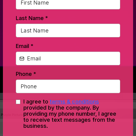
Last Name
*
Email
*
Phone
*
I agree to
terms & conditions
provided by the company. By
providing my phone number, I agree
to receive text messages from the
business.