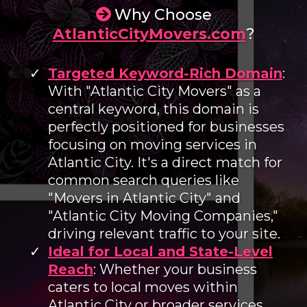
Why Choose
AtlanticCityMovers.com
?
Targeted Keyword-Rich Domain
:
With "Atlantic City Movers" as a
central keyword, this domain is
perfectly positioned for businesses
focusing on moving services in
Atlantic City. It's a direct match for
common search queries like
"Movers in Atlantic City" and
"Atlantic City Moving Companies,"
driving relevant traffic to your site.
Ideal for Local and State-Level
Reach
: Whether your business
caters to local moves within
Atlantic City or broader services