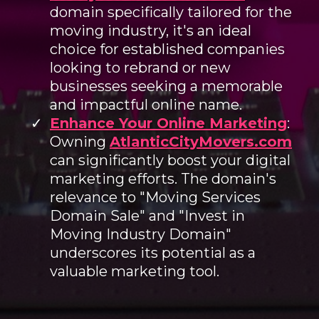
domain specifically tailored for the
moving industry, it's an ideal
choice for established companies
looking to rebrand or new
businesses seeking a memorable
and impactful online name.
Enhance Your Online Marketing
:
Owning
AtlanticCityMovers.com
can significantly boost your digital
marketing efforts. The domain's
relevance to "Moving Services
Domain Sale" and "Invest in
Moving Industry Domain"
underscores its potential as a
valuable marketing tool.