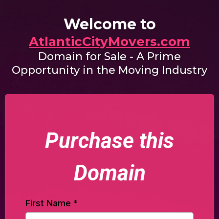
Welcome to
AtlanticCityMovers.com
Domain for Sale - A Prime
Opportunity in the Moving Industry
Purchase this
Domain
First Name
*